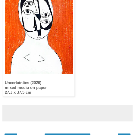
Uncertainties (2026)
mixed media on paper
27.3 x 37.5 cm