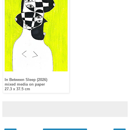
In Between Sleep (2026)
mixed media on paper
27.3 x 37.5 cm