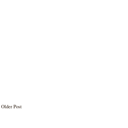
Older Post