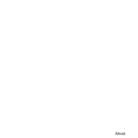
About