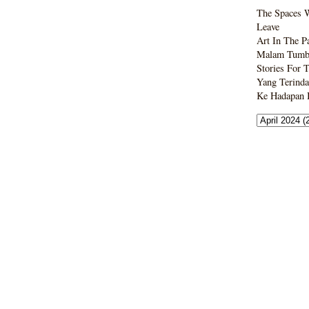
The Spaces 
Leave
Art In The P
Malam Tumbo
Stories For 
Yang Terinda
Ke Hadapan B