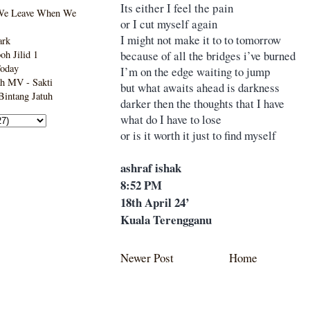
Its either I feel the pain
We Leave When We
or I cut myself again
I might not make it to to tomorrow
ark
because of all the bridges i’ve burned
h Jilid 1
Today
I’m on the edge waiting to jump
h MV - Sakti
but what awaits ahead is darkness
intang Jatuh
darker then the thoughts that I have
what do I have to lose
or is it worth it just to find myself
ashraf ishak
8:52 PM
18th April 24’
Kuala Terengganu
Newer Post
Home