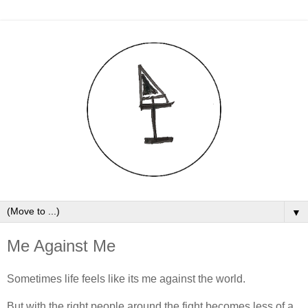
▼
Me Against Me
Sometimes life feels like its me against the world.
But with the right people around the fight becomes less of a