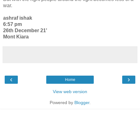
war.
ashraf ishak
6:57 pm
26th December 21'
Mont Kiara
‹
›
Home
View web version
Powered by
Blogger
.