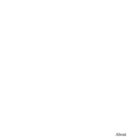
About