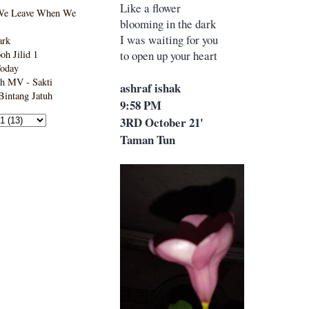
Like a flower
We Leave When We
blooming in the dark
I was waiting for you
ark
to open up your heart
h Jilid 1
Today
h MV - Sakti
ashraf ishak
intang Jatuh
9:58 PM
3RD October 21'
Taman Tun