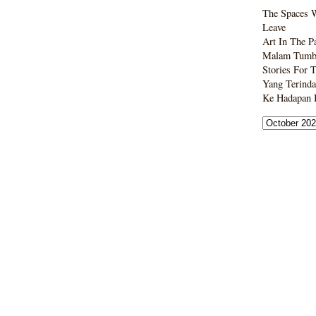
The Spaces 
Leave
Art In The P
Malam Tumbo
Stories For 
Yang Terinda
Ke Hadapan B