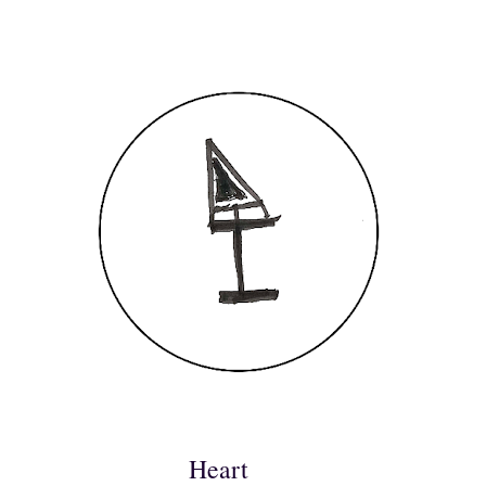
Heart