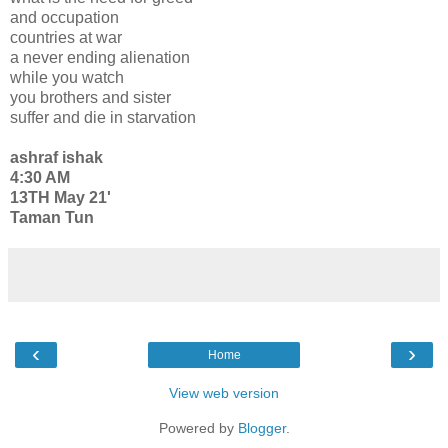
and occupation
countries at war
a never ending alienation
while you watch
you brothers and sister
suffer and die in starvation
ashraf ishak
4:30 AM
13TH May 21'
Taman Tun
‹
›
Home
View web version
Powered by
Blogger
.