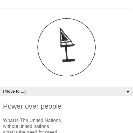
▼
Power over people
W
hat is The United Nations
without united nations
what is the need for greed