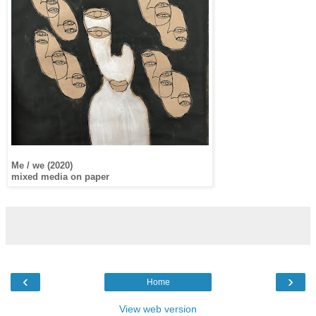
Me / we (2020)
mixed media on paper
‹
›
Home
View web version