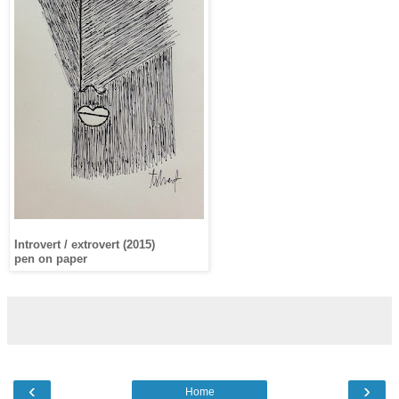
Introvert / extrovert (2015)
pen on paper
‹
›
Home