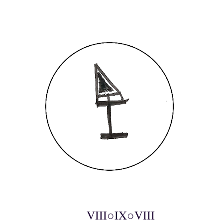
VIII○IX○VIII