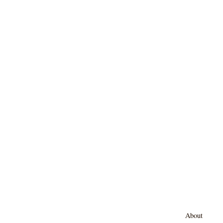
About