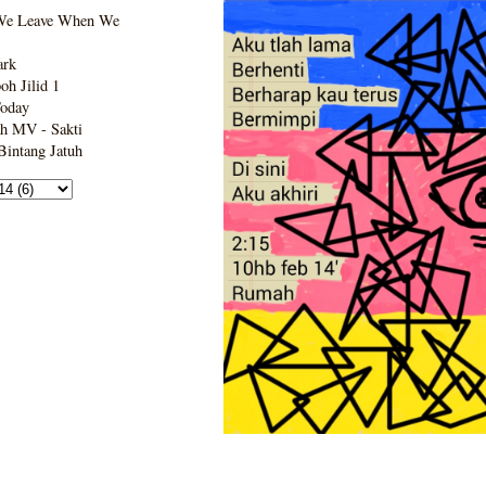
We Leave When We
ark
h Jilid 1
Today
h MV - Sakti
intang Jatuh