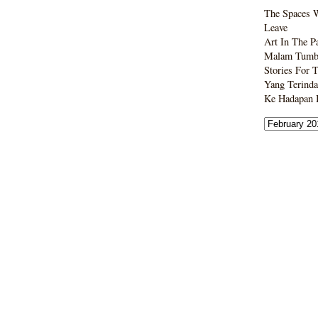
The Spaces 
Leave
Art In The P
Malam Tumbo
Stories For 
Yang Terinda
Ke Hadapan B