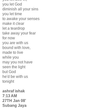
you let God
diminish all your sins
you let time
to awake your senses
make it clear
let a teardrop
take away your fear
for now
you are with us
bound with love,
made to live
while you
may you not have
seen the light
but God
he'd be with us
tonight
ashraf ishak
7:13 AM
27TH Jan 08'
Subang Jaya