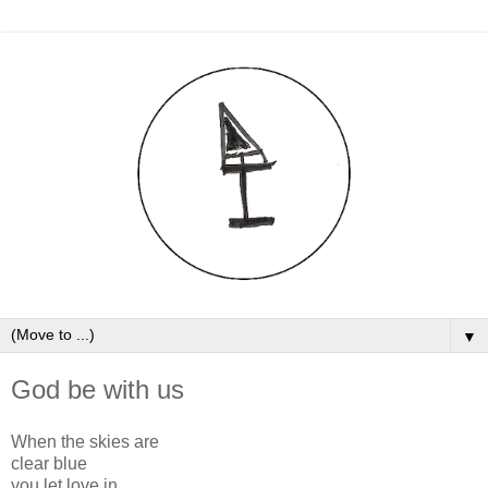
▼
God be with us
When the skies are
clear blue
you let love in,