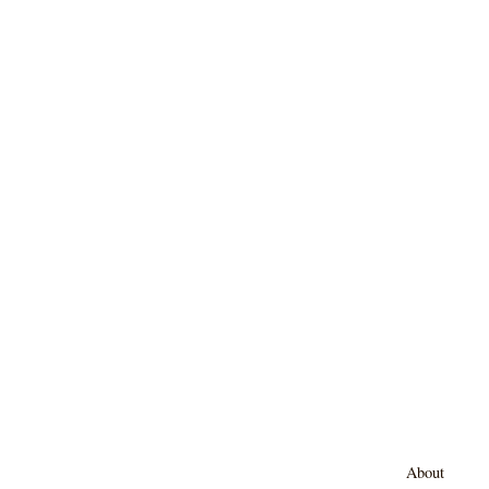
About