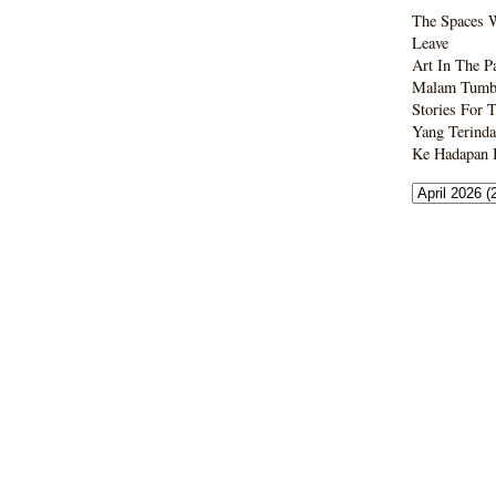
The Spaces 
Leave
Art In The P
Malam Tumbo
Stories For 
Yang Terinda
Ke Hadapan B