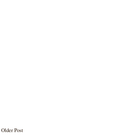
Older Post