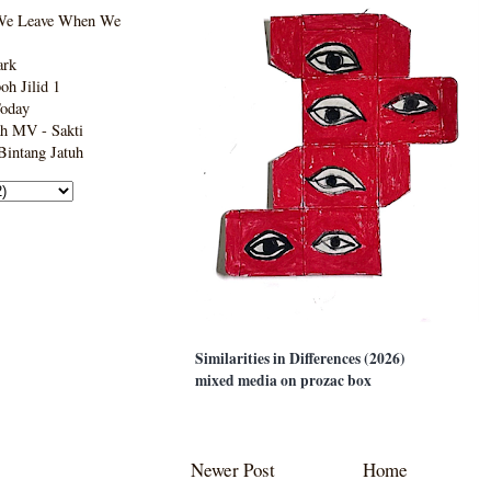
We Leave When We
ark
h Jilid 1
Today
h MV - Sakti
intang Jatuh
Similarities in Differences (2026)
mixed media on prozac box
Newer Post
Home