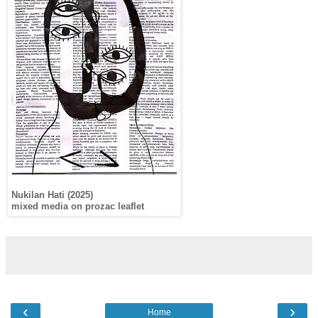
Nukilan Hati (2025)
mixed media on prozac leaflet
‹
›
Home