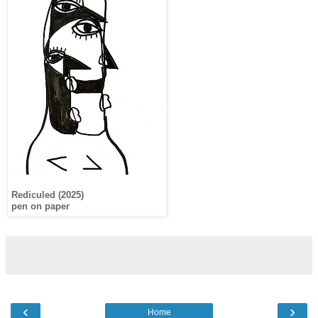
Rediculed (2025)
pen on paper
‹
›
Home