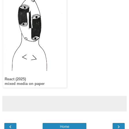
React (2025)
mixed media on paper
‹
›
Home