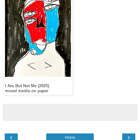
I Am But Not Me (2025)
mixed media on paper
‹
›
Home