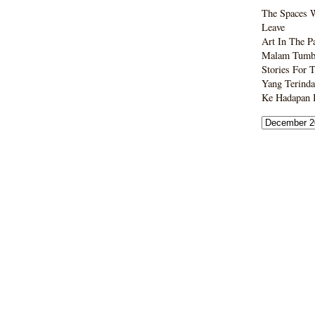
The Spaces 
Leave
Art In The P
Malam Tumbo
Stories For 
Yang Terinda
Ke Hadapan B