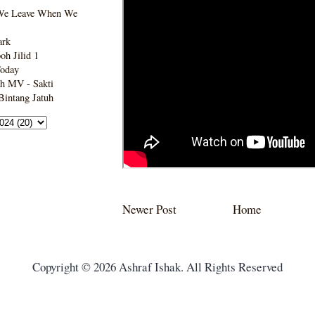
We Leave When We
ark
h Jilid 1
Today
h MV - Sakti
intang Jatuh
Newer Post
Home
Copyright © 2026 Ashraf Ishak. All Rights Reserved