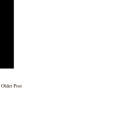
Older Post