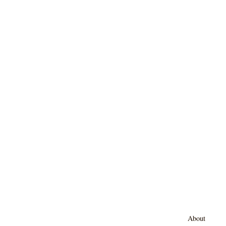
About