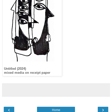
Untitled (2024)
mixed media on receipt paper
‹
›
Home