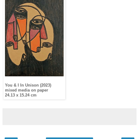
You & I In Unison (2023)
mixed media on paper
24.13 x 15.24 cm