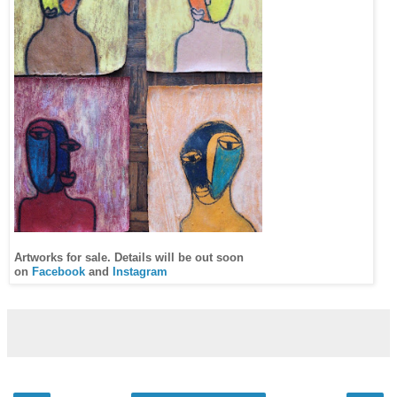
Artworks for sale. Details will be out soon
on
Facebook
and
Instagram