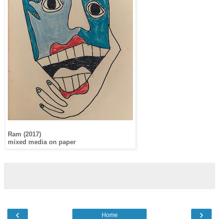
Ram (2017)
mixed media on paper
‹
›
Home