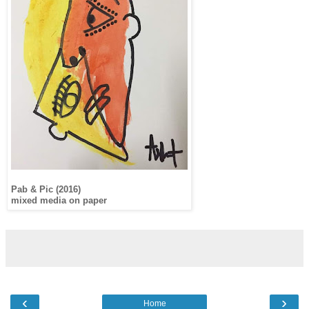
Pab & Pic (2016)
mixed media on paper
‹
›
Home