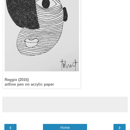
Reggie (2016)
artline pen on acrylic paper
‹
›
Home